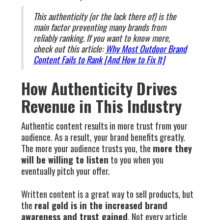
This authenticity (or the lack there of) is the
main factor preventing many brands from
reliably ranking. If you want to know more,
check out this article:
Why Most Outdoor Brand
Content Fails to Rank [And How to Fix It]
How Authenticity Drives
Revenue in This Industry
Authentic content results in more trust from your
audience. As a result, your brand benefits greatly.
The more your audience trusts you, the
more they
will be willing to listen
to you when you
eventually pitch your offer.
Written content is a great way to sell products, but
the
real gold is in the increased brand
awareness and trust gained
. Not every article