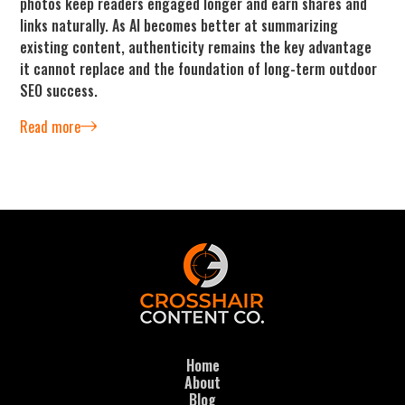
photos keep readers engaged longer and earn shares and
links naturally. As AI becomes better at summarizing
existing content, authenticity remains the key advantage
it cannot replace and the foundation of long-term outdoor
SEO success.
Read more
Home
About
Blog