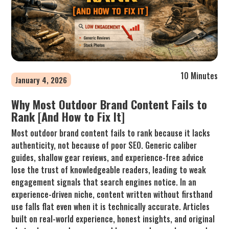
10 Minutes
January 4, 2026
Why Most Outdoor Brand Content Fails to
Rank [And How to Fix It]
Most outdoor brand content fails to rank because it lacks
authenticity, not because of poor SEO. Generic caliber
guides, shallow gear reviews, and experience-free advice
lose the trust of knowledgeable readers, leading to weak
engagement signals that search engines notice. In an
experience-driven niche, content written without firsthand
use falls flat even when it is technically accurate. Articles
built on real-world experience, honest insights, and original