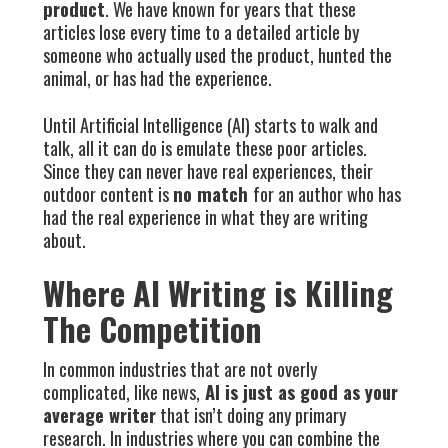
product
. We have known for years that these
articles lose every time to a detailed article by
someone who actually used the product, hunted the
animal, or has had the experience.
Until Artificial Intelligence (AI) starts to walk and
talk, all it can do is emulate these poor articles.
Since they can never have real experiences, their
outdoor content is
no match
for an author who has
had the real experience in what they are writing
about.
Where AI Writing is Killing
The Competition
In common industries that are not overly
complicated, like news,
AI is just as good as your
average writer
that isn’t doing any primary
research. In industries where you can combine the