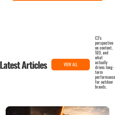
C3’s
perspective
on content,
SEO, and
what
Latest Articles
actually
VIEW ALL
drives long-
term
performanc
for outdoor
brands.