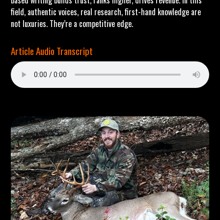
based writing builds trust, ranks higher, drives revenue. In this
field, authentic voices, real research, first-hand knowledge are
not luxuries. They’re a competitive edge.
Article Audio Transcript