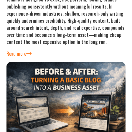
publishing consistently without meaningful results. In
experience-driven industries, shallow, research-only writing
quickly undermines credibility. High-quality content, built
around search intent, depth, and real expertise, compounds
over time and becomes a long-term asset—making cheap
content the most expensive option in the long run.
Read more