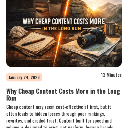
13 Minutes
January 24, 2026
Why Cheap Content Costs More in the Long
Run
Cheap content may seem cost-effective at first, but it
often leads to hidden losses through poor rankings,
rewrites, and eroded trust. Content built for speed and
volume is designed to exist, not perform, leaving brands