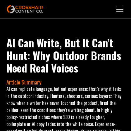
AI Can Write, But It Can’t
Hunt: Why Outdoor Brands
Need Real Voices
Article Summary
AI can replicate language, but not experience; that’s why it fails
in the outdoor industry. Hunters, shooters, serious buyers: They
know when a writer has never touched the product, fired the
caliber, seen the conditions they’re writing about. In highly
policy-restricted niches where SEO is already tougher,
boilerplate or AI copy fades into the white noise. Experience-