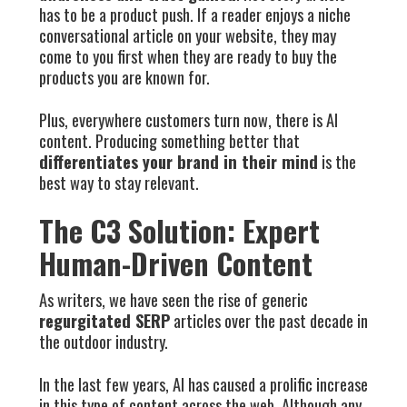
has to be a product push. If a reader enjoys a niche
conversational article on your website, they may
come to you first when they are ready to buy the
products you are known for.
Plus, everywhere customers turn now, there is AI
content. Producing something better that
differentiates your brand in their mind
is the
best way to stay relevant.
The C3 Solution: Expert
Human-Driven Content
As writers, we have seen the rise of generic
regurgitated SERP
articles over the past decade in
the outdoor industry.
In the last few years, AI has caused a prolific increase
in this type of content across the web. Although any