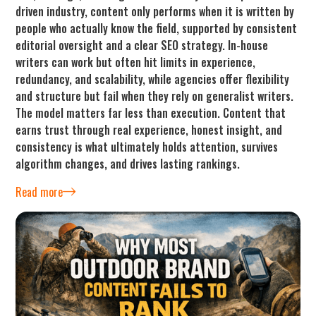
driven industry, content only performs when it is written by
people who actually know the field, supported by consistent
editorial oversight and a clear SEO strategy. In-house
writers can work but often hit limits in experience,
redundancy, and scalability, while agencies offer flexibility
and structure but fail when they rely on generalist writers.
The model matters far less than execution. Content that
earns trust through real experience, honest insight, and
consistency is what ultimately holds attention, survives
algorithm changes, and drives lasting rankings.
Read more