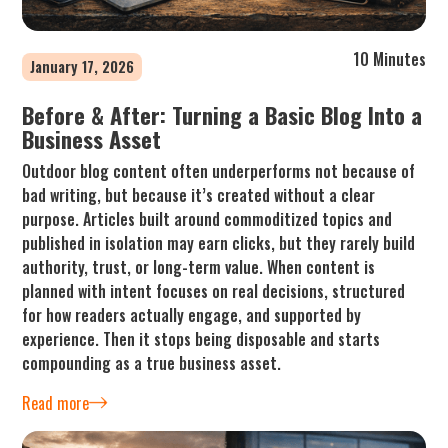
10 Minutes
January 17, 2026
Before & After: Turning a Basic Blog Into a
Business Asset
Outdoor blog content often underperforms not because of
bad writing, but because it’s created without a clear
purpose. Articles built around commoditized topics and
published in isolation may earn clicks, but they rarely build
authority, trust, or long-term value. When content is
planned with intent focuses on real decisions, structured
for how readers actually engage, and supported by
experience. Then it stops being disposable and starts
compounding as a true business asset.
Read more