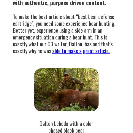
with authentic, purpose driven content.
To make the best article about “best bear defense
cartridge", you need some experience bear hunting.
Better yet, experience using a side arm in an
emergency situation during a bear hunt. This is
exactly what our C3 writer, Dalton, has and that's
exactly why he was
able to make a great article.
Dalton Lebeda with a color
phased black bear