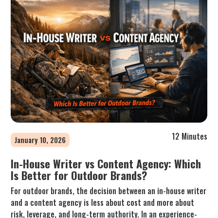
12 Minutes
January 10, 2026
In-House Writer vs Content Agency: Which
Is Better for Outdoor Brands?
For outdoor brands, the decision between an in-house writer
and a content agency is less about cost and more about
risk, leverage, and long-term authority. In an experience-