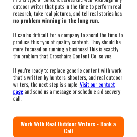
outdoor writer that puts in the time to perform real
research, take real pictures, and tell real stories has
no problem winning in the long run.
It can be difficult for a company to spend the time to
produce this type of quality content. They should be
more focused on running a business! This is exactly
the problem that Crosshairs Content Co. solves.
If you’re ready to replace generic content with work
that’s written by hunters, shooters, and real outdoor
writers, the next step is simple:
Visit our contact
page
and send us a message or schedule a discovery
call.
Work With Real Outdoor Writers - Book a
Call