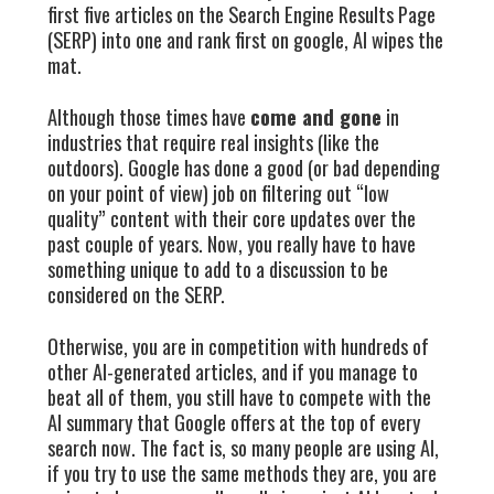
first five articles on the Search Engine Results Page
(SERP) into one and rank first on google, AI wipes the
mat.
Although those times have
come and gone
in
industries that require real insights (like the
outdoors). Google has done a good (or bad depending
on your point of view) job on filtering out “low
quality” content with their core updates over the
past couple of years. Now, you really have to have
something unique to add to a discussion to be
considered on the SERP.
Otherwise, you are in competition with hundreds of
other AI-generated articles, and if you manage to
beat all of them, you still have to compete with the
AI summary that Google offers at the top of every
search now. The fact is, so many people are using AI,
if you try to use the same methods they are, you are