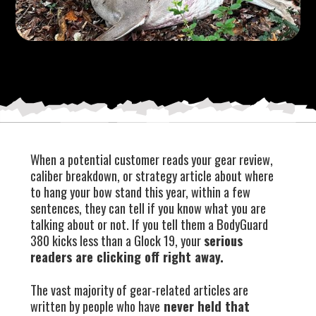
When a potential customer reads your gear review,
caliber breakdown, or strategy article about where
to hang your bow stand this year, within a few
sentences, they can tell if you know what you are
talking about or not. If you tell them a BodyGuard
380 kicks less than a Glock 19, your
serious
readers are clicking off right away.
The vast majority of gear-related articles are
written by people who have
never held that