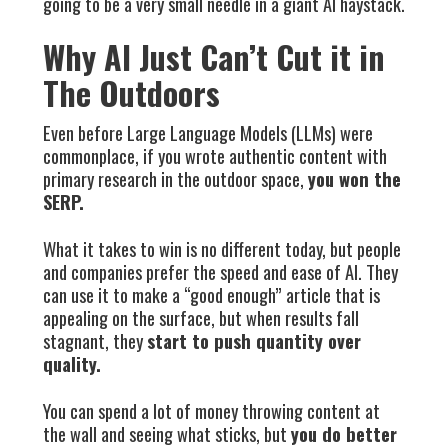
going to be a very small needle in a giant AI haystack.
Why AI Just Can’t Cut it in
The Outdoors
Even before Large Language Models (LLMs) were
commonplace, if you wrote authentic content with
primary research in the outdoor space,
you won the
SERP.
What it takes to win is no different today, but people
and companies prefer the speed and ease of AI. They
can use it to make a “good enough” article that is
appealing on the surface, but when results fall
stagnant, they
start to push quantity over
quality.
You can spend a lot of money throwing content at
the wall and seeing what sticks, but
you do better