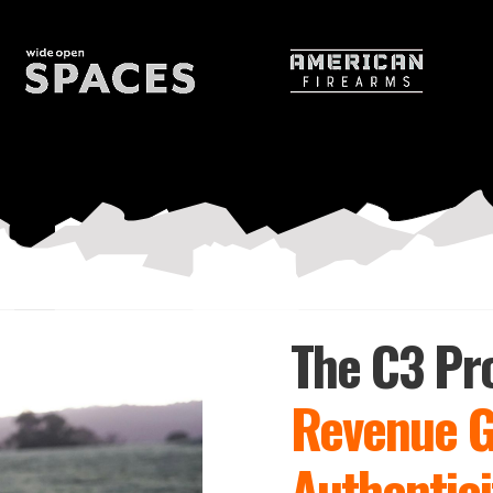
ty and trust for brands
The C3 Pr
Revenue 
Authentici