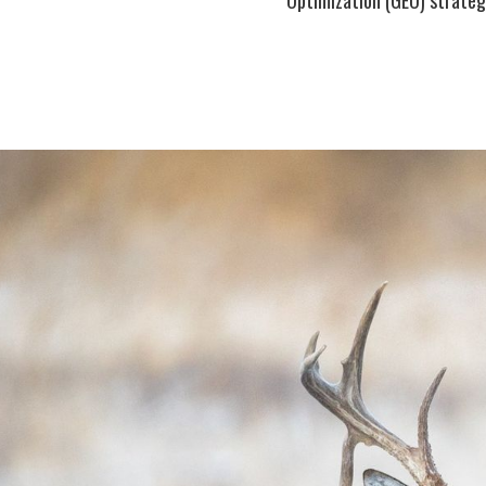
Optimization (GEO) strategi