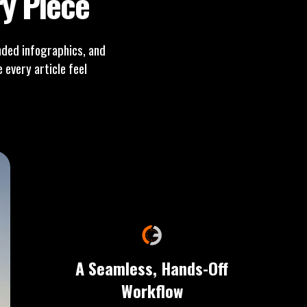
y Piece
ded infographics, and
every article feel
A Seamless, Hands-Off
Workflow