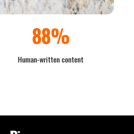
100
%
Human-written content