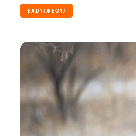
BUILD YOUR BRAND