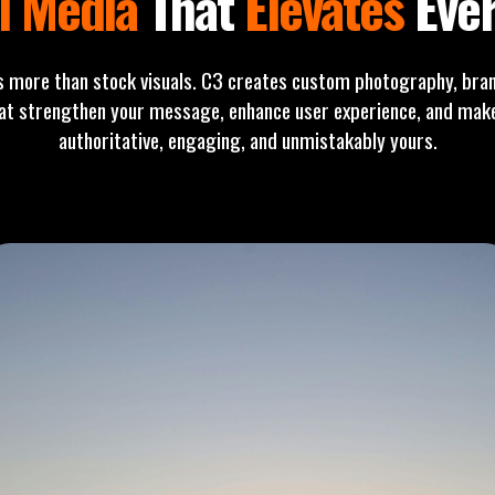
l Media
That
Elevates
Ever
s more than stock visuals. C3 creates custom photography, bran
t strengthen your message, enhance user experience, and make 
authoritative, engaging, and unmistakably yours.