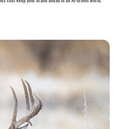
es that keep your brand ahead in an AI-driven world.