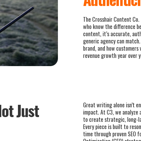
The Crosshair Content Co. 
who know the difference b
content, it’s accurate, aut
generic agency can match. 
brand, and how customers 
revenue growth year over y
ot Just
Great writing alone isn’t 
impact. At C3, we analyze 
to create strategic, long-l
Every piece is built to res
time through proven SEO f