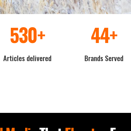
600
+
50
+
Articles delivered
Brands Served