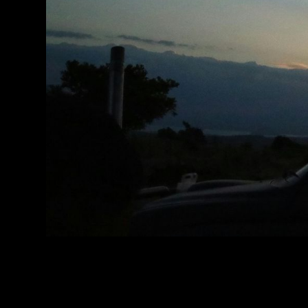
Authenticity-Driv
Revenue Growth
f