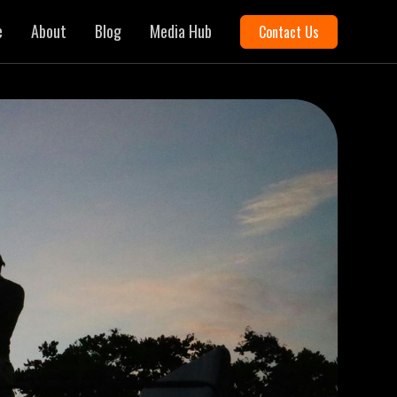
e
About
Blog
Media Hub
Contact Us