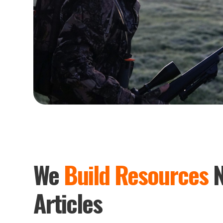
We
Build Resources
N
Articles