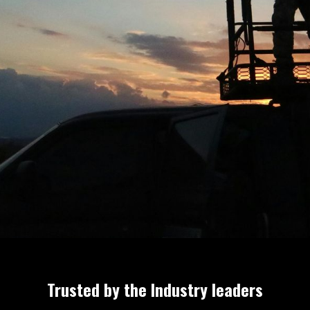
en
Trusted by the Industry leaders
or the