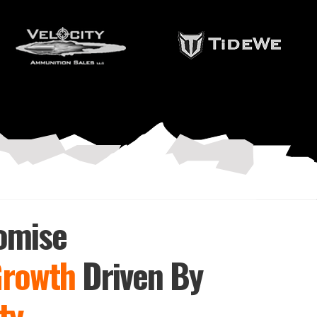
omise
Growth
Driven By
ty