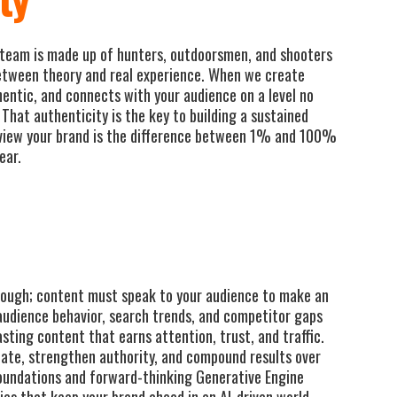
team is made up of hunters, outdoorsmen, and shooters
etween theory and real experience. When we create
hentic, and connects with your audience on a level no
That authenticity is the key to building a sustained
view your brand is the difference between 1% and 100%
ear.
enough; content must speak to your audience to make an
audience behavior, search trends, and competitor gaps
asting content that earns attention, trust, and traffic.
onate, strengthen authority, and compound results over
oundations and forward-thinking Generative Engine