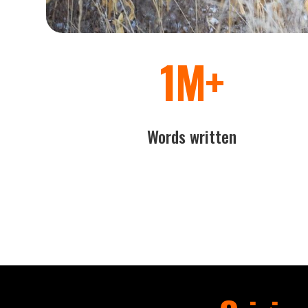
1M+
Words written