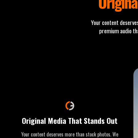
Origina
Your content deserve
premium audio tha
Original Media That Stands Out
Your content deserves more than stock photos. We