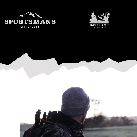
Outdoor Industry
C3 creates authentic, AI-free content that build authori
like yours.
LET'S WORK TOGETHER
LEARN MORE