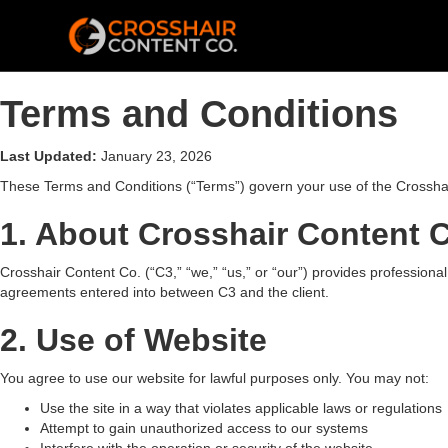
Terms and Conditions
Last Updated:
January 23, 2026
These Terms and Conditions (“Terms”) govern your use of the Crosshai
1. About Crosshair Content 
Crosshair Content Co. (“C3,” “we,” “us,” or “our”) provides professional
agreements entered into between C3 and the client.
2. Use of Website
You agree to use our website for lawful purposes only. You may not:
Use the site in a way that violates applicable laws or regulations
Attempt to gain unauthorized access to our systems