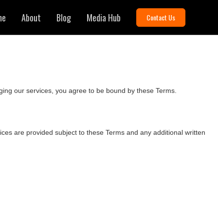
me
About
Blog
Media Hub
Contact Us
ging our services, you agree to be bound by these Terms.
rvices are provided subject to these Terms and any additional written