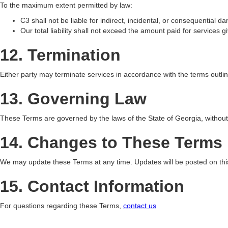
To the maximum extent permitted by law:
C3 shall not be liable for indirect, incidental, or consequential 
Our total liability shall not exceed the amount paid for services gi
12. Termination
Either party may terminate services in accordance with the terms outl
13. Governing Law
These Terms are governed by the laws of the State of Georgia, without r
14. Changes to These Terms
We may update these Terms at any time. Updates will be posted on this
15. Contact Information
For questions regarding these Terms,
contact us