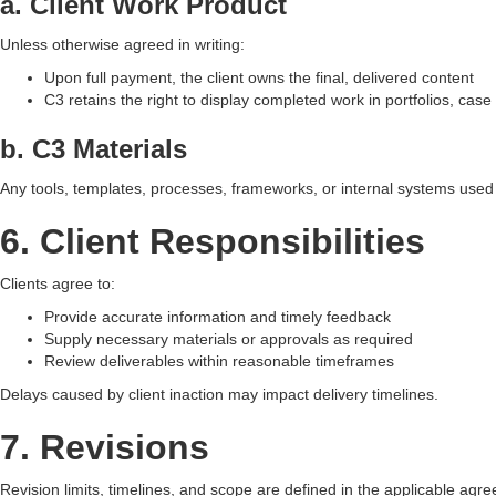
a. Client Work Product
Unless otherwise agreed in writing:
Upon full payment, the client owns the final, delivered content
C3 retains the right to display completed work in portfolios, case
b. C3 Materials
Any tools, templates, processes, frameworks, or internal systems used
6. Client Responsibilities
Clients agree to:
Provide accurate information and timely feedback
Supply necessary materials or approvals as required
Review deliverables within reasonable timeframes
Delays caused by client inaction may impact delivery timelines.
7. Revisions
Revision limits, timelines, and scope are defined in the applicable a