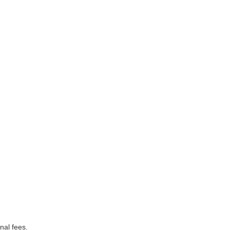
nal fees.