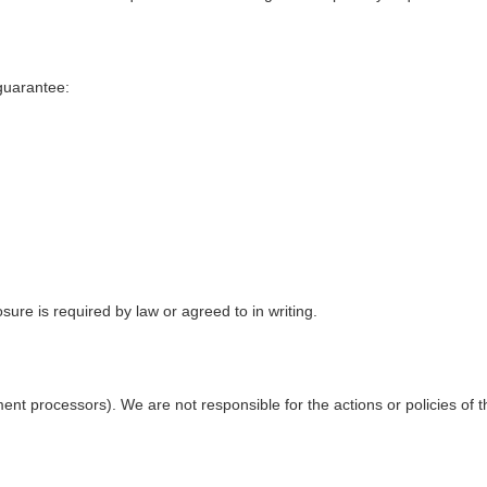
guarantee:
sure is required by law or agreed to in writing.
ent processors). We are not responsible for the actions or policies of th