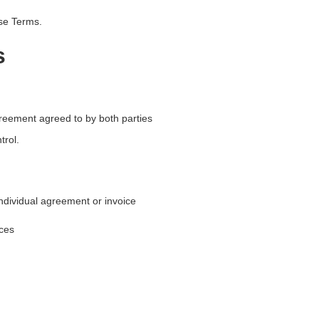
ese Terms.
s
greement agreed to by both parties
trol.
ndividual agreement or invoice
ices