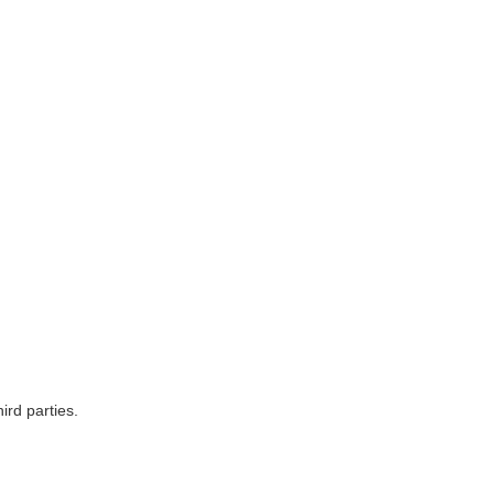
ird parties.