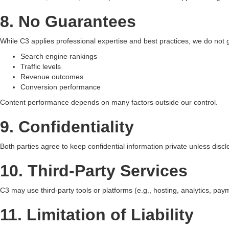
8. No Guarantees
While C3 applies professional expertise and best practices, we do not 
Search engine rankings
Traffic levels
Revenue outcomes
Conversion performance
Content performance depends on many factors outside our control.
9. Confidentiality
Both parties agree to keep confidential information private unless disclo
10. Third-Party Services
C3 may use third-party tools or platforms (e.g., hosting, analytics, paym
11. Limitation of Liability