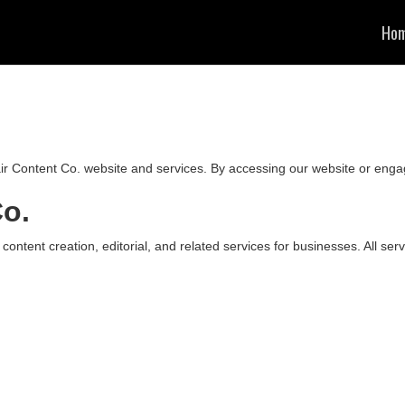
Ho
r Content Co. website and services. By accessing our website or enga
Co.
 content creation, editorial, and related services for businesses. All se