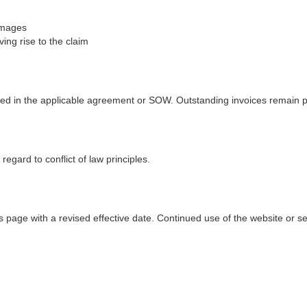
damages
ving rise to the claim
ined in the applicable agreement or SOW. Outstanding invoices remain 
egard to conflict of law principles.
 page with a revised effective date. Continued use of the website or s