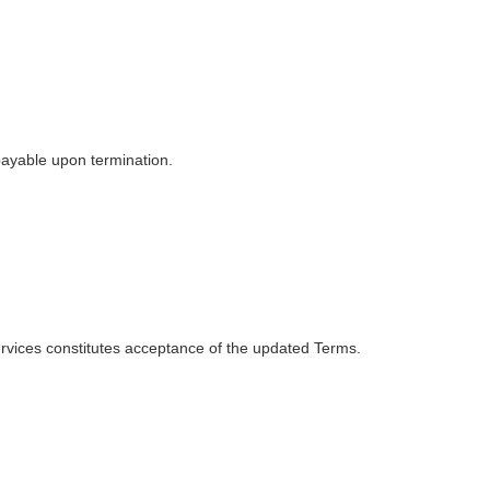
payable upon termination.
ervices constitutes acceptance of the updated Terms.