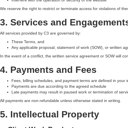
Interfere with the operation or security of the website
We reserve the right to restrict or terminate access for violations of th
3. Services and Engagement
All services provided by C3 are governed by:
These Terms, and
Any applicable proposal, statement of work (SOW), or written a
In the event of a conflict, the written service agreement or SOW will con
4. Payments and Fees
Fees, billing schedules, and payment terms are defined in your i
Payments are due according to the agreed schedule
Late payments may result in paused work or termination of serv
All payments are non-refundable unless otherwise stated in writing.
5. Intellectual Property