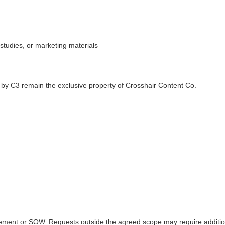
 studies, or marketing materials
 by C3 remain the exclusive property of Crosshair Content Co.
greement or SOW. Requests outside the agreed scope may require additio