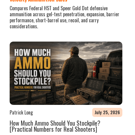
Compares Federal HST and Speer Gold Dot defensive
ammunition across gel-test penetration, expansion, barrier
performance, short-barrel use, recoil, and carry
considerations.
Patrick Long
July 25, 2026
How Much Ammo Should You Stockpile?
[Practical Numbers for Real Shooters]