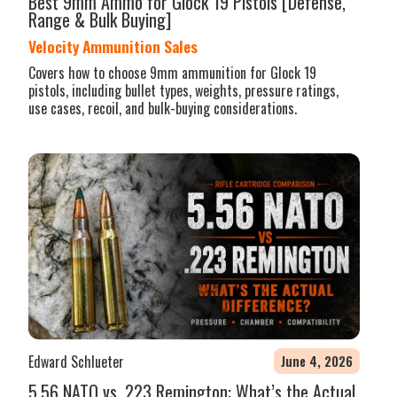
Best 9mm Ammo for Glock 19 Pistols [Defense,
Range & Bulk Buying]
Velocity Ammunition Sales
Covers how to choose 9mm ammunition for Glock 19
pistols, including bullet types, weights, pressure ratings,
use cases, recoil, and bulk-buying considerations.
Edward Schlueter
June 4, 2026
5.56 NATO vs .223 Remington: What’s the Actual