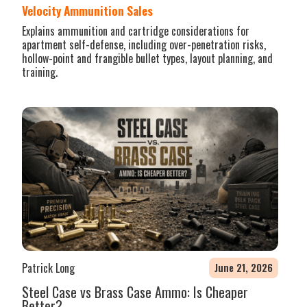
Velocity Ammunition Sales
Explains ammunition and cartridge considerations for
apartment self-defense, including over-penetration risks,
hollow-point and frangible bullet types, layout planning, and
training.
Patrick Long
June 21, 2026
Steel Case vs Brass Case Ammo: Is Cheaper
Better?