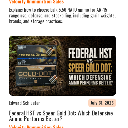
Velocity Ammunition Sales
Explains how to choose bulk 5.56 NATO ammo for AR-15
range use, defense, and stockpiling, including grain weights,
brands, and storage practices.
Edward Schlueter
July 31, 2026
Federal HST vs Speer Gold Dot: Which Defensive
Ammo Performs Better?
Velocity Ammunition Sales