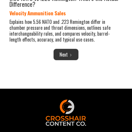
Difference?
Velocity Ammunition Sales
Explains how 5.56 NATO and .223 Remington differ in
chamber pressure and throat dimensions, outlines safe
interchangeability rules, and compares velocity, barrel-
length effects, accuracy, and typical use cases.
Next