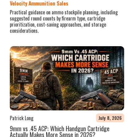
Velocity Ammunition Sales
Practical guidance on ammo stockpile planning, including
suggested round counts by firearm type, cartridge
prioritization, cost-saving approaches, and storage
considerations.
Patrick Long
July 8, 2026
9mm vs .45 ACP: Which Handgun Cartridge
Actually Makes More Sense in 2026?