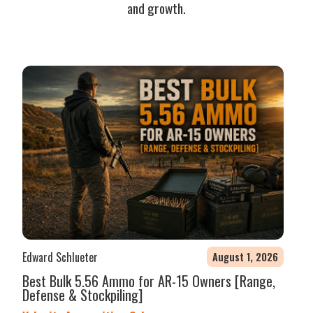
and growth.
Edward Schlueter
August 1, 2026
Best Bulk 5.56 Ammo for AR-15 Owners [Range,
Defense & Stockpiling]