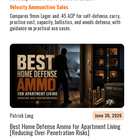
Velocity Ammunition Sales
Compares 9mm Luger and .45 ACP for self-defense, carry,
practice cost, capacity, ballistics, and woods defense, with
guidance on practical use cases.
Patrick Long
June 30, 2026
Best Home Defense Ammo for Apartment Living
[Reducing Over-Penetration Risks]