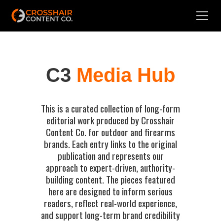
C3
Media Hub
This is a curated collection of long-form
editorial work produced by Crosshair
Content Co. for outdoor and firearms
brands. Each entry links to the original
publication and represents our
approach to expert-driven, authority-
building content. The pieces featured
here are designed to inform serious
readers, reflect real-world experience,
and support long-term brand credibility