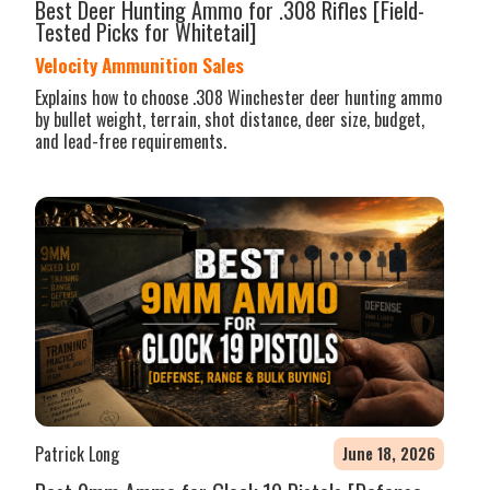
Best Deer Hunting Ammo for .308 Rifles [Field-
Tested Picks for Whitetail]
Velocity Ammunition Sales
Explains how to choose .308 Winchester deer hunting ammo
by bullet weight, terrain, shot distance, deer size, budget,
and lead-free requirements.
Patrick Long
June 18, 2026