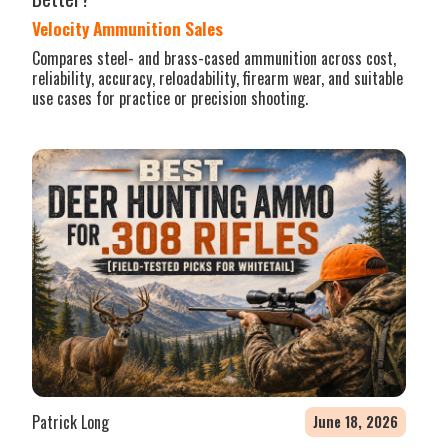
Velocity Ammunition Sales
Compares steel- and brass-cased ammunition across cost,
reliability, accuracy, reloadability, firearm wear, and suitable
use cases for practice or precision shooting.
Patrick Long
June 18, 2026