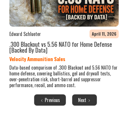
Edward Schlueter
April 11, 2026
.300 Blackout vs 5.56 NATO for Home Defense
[Backed By Data]
Velocity Ammunition Sales
Data-based comparison of .300 Blackout and 5.56 NATO for
home defense, covering ballistics, gel and drywall tests,
over-penetration risk, short-barrel and suppressor
performance, recoil, and ammo cost.
Previous
Next