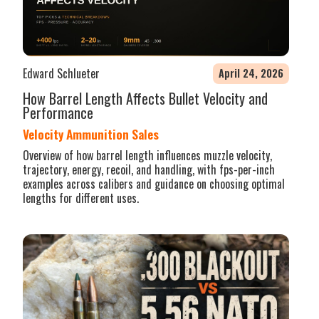
Edward Schlueter
April 24, 2026
How Barrel Length Affects Bullet Velocity and
Performance
Velocity Ammunition Sales
Overview of how barrel length influences muzzle velocity,
trajectory, energy, recoil, and handling, with fps-per-inch
examples across calibers and guidance on choosing optimal
lengths for different uses.