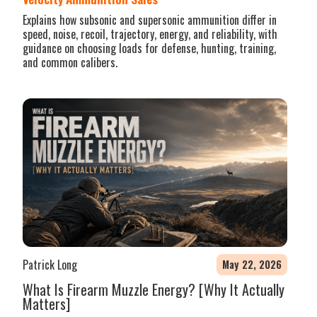
Explains how subsonic and supersonic ammunition differ in
speed, noise, recoil, trajectory, energy, and reliability, with
guidance on choosing loads for defense, hunting, training,
and common calibers.
Patrick Long
May 22, 2026
What Is Firearm Muzzle Energy? [Why It Actually
Matters]