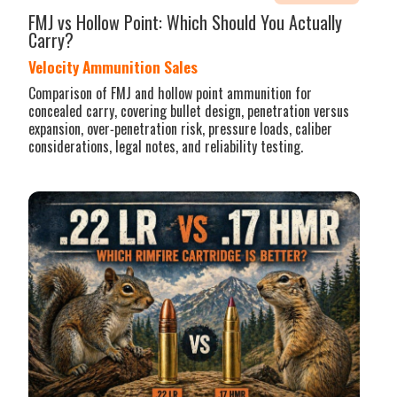
FMJ vs Hollow Point: Which Should You Actually
Carry?
Velocity Ammunition Sales
Comparison of FMJ and hollow point ammunition for
concealed carry, covering bullet design, penetration versus
expansion, over‑penetration risk, pressure loads, caliber
considerations, legal notes, and reliability testing.