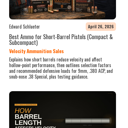
Edward Schlueter
April 26, 2026
Best Ammo for Short-Barrel Pistols (Compact &
Subcompact)
Velocity Ammunition Sales
Explains how short barrels reduce velocity and affect
hollow-point performance, then outlines selection factors
and recommended defensive loads for 9mm, .380 ACP, and
snub-nose .38 Special, plus testing guidance.