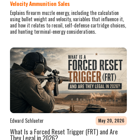
Velocity Ammunition Sales
Explains firearm muzzle energy, including the calculation
using bullet weight and velocity, variables that influence it,
and how it relates to recoil, self-defense cartridge choices,
and hunting terminal-energy considerations.
Edward Schlueter
May 20, 2026
What Is a Forced Reset Trigger (FRT) and Are
They Legal in 2026?