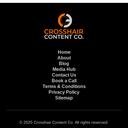
Home
About
Blog
Media Hub
Contact Us
Book a Call
Terms & Conditions
Privacy Policy
Sitemap
© 2025 Crosshair Content Co. All rights reserved.