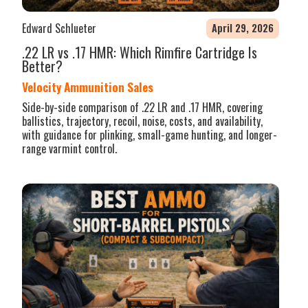
Edward Schlueter
April 29, 2026
.22 LR vs .17 HMR: Which Rimfire Cartridge Is
Better?
Velocity Ammunition Sales
Side-by-side comparison of .22 LR and .17 HMR, covering
ballistics, trajectory, recoil, noise, costs, and availability,
with guidance for plinking, small-game hunting, and longer-
range varmint control.