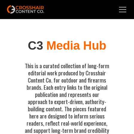
C3
Media Hub
This is a curated collection of long-form
editorial work produced by Crosshair
Content Co. for outdoor and firearms
brands. Each entry links to the original
publication and represents our
approach to expert-driven, authority-
building content. The pieces featured
here are designed to inform serious
readers, reflect real-world experience,
and support long-term brand credibility