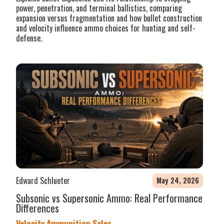
power, penetration, and terminal ballistics, comparing
expansion versus fragmentation and how bullet construction
and velocity influence ammo choices for hunting and self-
defense.
Edward Schlueter
May 24, 2026
Subsonic vs Supersonic Ammo: Real Performance
Differences
Velocity Ammunition Sales