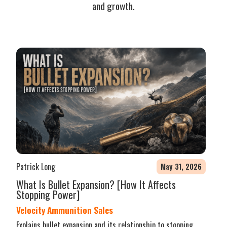
and growth.
Patrick Long
May 31, 2026
What Is Bullet Expansion? [How It Affects
Stopping Power]
Velocity Ammunition Sales
Explains bullet expansion and its relationship to stopping