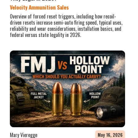
Velocity Ammunition Sales
Overview of forced reset triggers, including how recoil-
driven resets increase semi-auto firing speed, typical uses,
reliability and wear considerations, installation basics, and
federal versus state legality in 2026.
Mary Vieregge
May 16, 2026