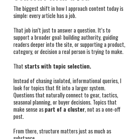
The biggest shift in how I approach content today is
simple: every article has a job.
That job isn’t just to answer a question. It’s to
support a broader goal: building authority, guiding
readers deeper into the site, or supporting a product,
category, or decision a real person is trying to make.
That
starts with topic selection.
Instead of chasing isolated, informational queries, I
look for topics that fit into a larger system.
Questions that naturally connect to gear, tactics,
seasonal planning, or buyer decisions. Topics that
make sense as
part of a cluster
, not as a one-off
post.
From there, structure matters just as much as
substance.