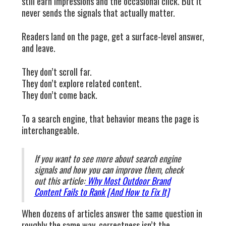
still earn impressions and the occasional click. But it
never sends the signals that actually matter.
Readers land on the page, get a surface-level answer,
and leave.
They don’t scroll far.
They don’t explore related content.
They don’t come back.
To a search engine, that behavior means the page is
interchangeable.
If you want to see more about search engine
signals and how you can improve them, check
out this article:
Why Most Outdoor Brand
Content Fails to Rank [And How to Fix It]
When dozens of articles answer the same question in
roughly the same way, correctness isn’t the