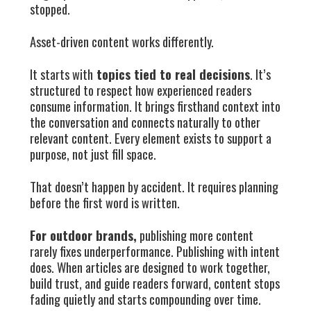
stopped.
Asset-driven content works differently.
It starts with
topics tied to real decisions
. It’s
structured to respect how experienced readers
consume information. It brings firsthand context into
the conversation and connects naturally to other
relevant content. Every element exists to support a
purpose, not just fill space.
That doesn’t happen by accident. It requires planning
before the first word is written.
For outdoor brands,
publishing more content
rarely fixes underperformance. Publishing with intent
does. When articles are designed to work together,
build trust, and guide readers forward, content stops
fading quietly and starts compounding over time.