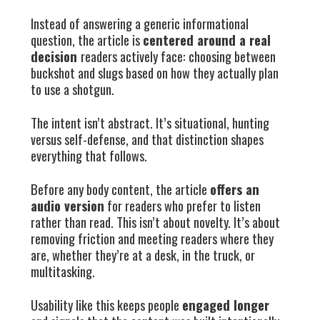
Instead of answering a generic informational
question, the article is
centered around a real
decision
readers actively face: choosing between
buckshot and slugs based on how they actually plan
to use a shotgun.
The intent isn’t abstract. It’s situational, hunting
versus self-defense, and that distinction shapes
everything that follows.
Before any body content, the article
offers an
audio version
for readers who prefer to listen
rather than read. This isn’t about novelty. It’s about
removing friction and meeting readers where they
are, whether they’re at a desk, in the truck, or
multitasking.
Usability like this keeps people
engaged longer