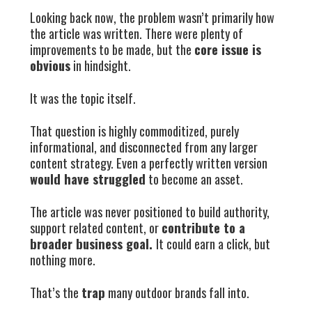
Looking back now, the problem wasn’t primarily how
the article was written. There were plenty of
improvements to be made, but the
core issue is
obvious
in hindsight.
It was the topic itself.
That question is highly commoditized, purely
informational, and disconnected from any larger
content strategy. Even a perfectly written version
would have struggled
to become an asset.
The article was never positioned to build authority,
support related content, or
contribute to a
broader business goal.
It could earn a click, but
nothing more.
That’s the
trap
many outdoor brands fall into.