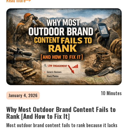
Read more
10 Minutes
January 4, 2026
Why Most Outdoor Brand Content Fails to
Rank [And How to Fix It]
Most outdoor brand content fails to rank because it lacks