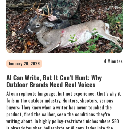
4 Minutes
January 20, 2026
AI Can Write, But It Can’t Hunt: Why
Outdoor Brands Need Real Voices
AI can replicate language, but not experience; that’s why it
fails in the outdoor industry. Hunters, shooters, serious
buyers: They know when a writer has never touched the
product, fired the caliber, seen the conditions they’re
writing about. In highly policy-restricted niches where SEO
is already tougher, boilerplate or AI copy fades into the