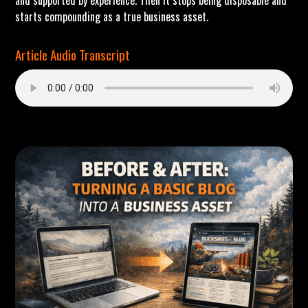
and supported by experience. Then it stops being disposable and
starts compounding as a true business asset.
Article Audio Transcript