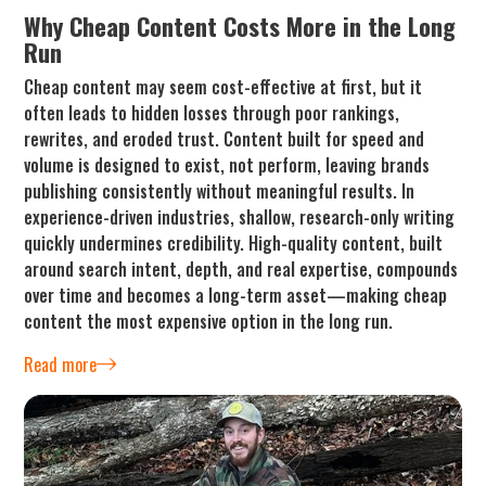
Why Cheap Content Costs More in the Long
Run
Cheap content may seem cost-effective at first, but it
often leads to hidden losses through poor rankings,
rewrites, and eroded trust. Content built for speed and
volume is designed to exist, not perform, leaving brands
publishing consistently without meaningful results. In
experience-driven industries, shallow, research-only writing
quickly undermines credibility. High-quality content, built
around search intent, depth, and real expertise, compounds
over time and becomes a long-term asset—making cheap
content the most expensive option in the long run.
Read more