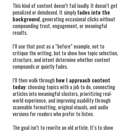
This kind of content doesn’t fail loudly. It doesn’t get
penalized or deindexed. It simply
fades into the
background
, generating occasional clicks without
compounding trust, engagement, or meaningful
results.
I’ll use that post as a “before” example, not to
critique the writing, but to show how topic selection,
structure, and intent determine whether content
compounds or quietly fades.
I’ll then walk through
how I approach content
today
: choosing topics with a job to do, connecting
articles into meaningful clusters, prioritizing real-
world experience, and improving usability through
scannable formatting, original visuals, and audio
versions for readers who prefer to listen.
The goal isn’t to rewrite an old article. It’s to show