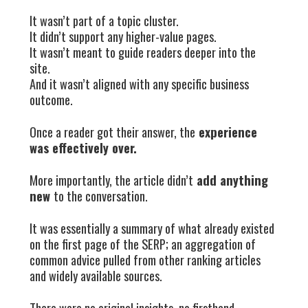
It wasn’t part of a topic cluster.
It didn’t support any higher-value pages.
It wasn’t meant to guide readers deeper into the
site.
And it wasn’t aligned with any specific business
outcome.
Once a reader got their answer, the
experience
was effectively over.
More importantly, the article didn’t
add anything
new
to the conversation.
It was essentially a summary of what already existed
on the first page of the SERP; an aggregation of
common advice pulled from other ranking articles
and widely available sources.
There were no original insights, no firsthand