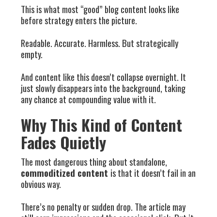
This is what most “good” blog content looks like
before strategy enters the picture.
Readable. Accurate. Harmless. But strategically
empty.
And content like this doesn’t collapse overnight. It
just slowly disappears into the background, taking
any chance at compounding value with it.
Why This Kind of Content
Fades Quietly
The most dangerous thing about standalone,
commoditized content
is that it doesn’t fail in an
obvious way.
There’s no penalty or sudden drop. The article may