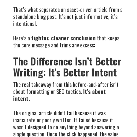
That’s what separates an asset-driven article from a
standalone blog post. It’s not just informative, it’s
intentional.
Here’s a
tighter, cleaner conclusion
that keeps
the core message and trims any excess:
The Difference Isn’t Better
Writing: It’s Better Intent
The real takeaway from this before-and-after isn’t
about formatting or SEO tactics.
It’s about
intent.
The original article didn’t fail because it was
inaccurate or poorly written. It failed because it
wasn’t designed to do anything beyond answering a
single question. Once the click happened, the value