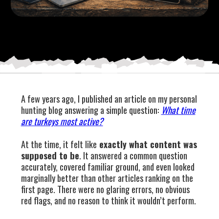
A few years ago, I published an article on my personal
hunting blog answering a simple question:
What time
are turkeys most active?
At the time, it felt like
exactly what content was
supposed to be
. It answered a common question
accurately, covered familiar ground, and even looked
marginally better than other articles ranking on the
first page. There were no glaring errors, no obvious
red flags, and no reason to think it wouldn’t perform.