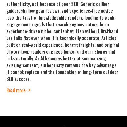
authenticity, not because of poor SEO. Generic caliber
guides, shallow gear reviews, and experience-free advice
lose the trust of knowledgeable readers, leading to weak
engagement signals that search engines notice. In an
experience-driven niche, content written without firsthand
use falls flat even when it is technically accurate. Articles
built on real-world experience, honest insights, and original
photos keep readers engaged longer and earn shares and
links naturally. As AI becomes better at summarizing
existing content, authenticity remains the key advantage
it cannot replace and the foundation of long-term outdoor
SEO success.
Read more