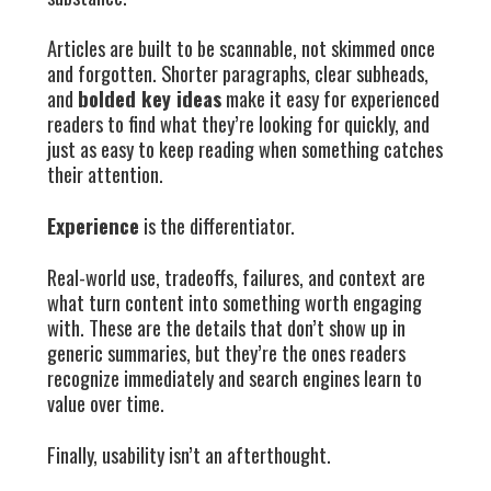
Articles are built to be scannable, not skimmed once
and forgotten. Shorter paragraphs, clear subheads,
and
bolded key ideas
make it easy for experienced
readers to find what they’re looking for quickly, and
just as easy to keep reading when something catches
their attention.
Experience
is the differentiator.
Real-world use, tradeoffs, failures, and context are
what turn content into something worth engaging
with. These are the details that don’t show up in
generic summaries, but they’re the ones readers
recognize immediately and search engines learn to
value over time.
Finally, usability isn’t an afterthought.