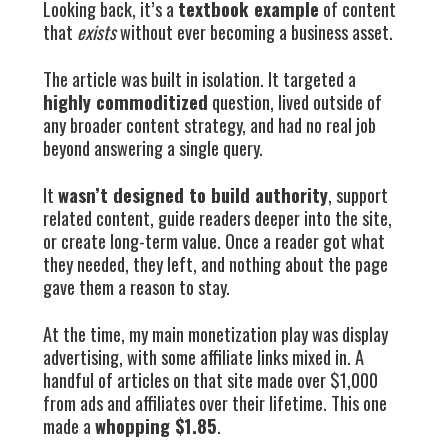
Looking back, it’s a
textbook example
of content
that
exists
without ever becoming a business asset.
The article was built in isolation. It targeted a
highly commoditized
question, lived outside of
any broader content strategy, and had no real job
beyond answering a single query.
It
wasn’t designed to build authority
, support
related content, guide readers deeper into the site,
or create long-term value. Once a reader got what
they needed, they left, and nothing about the page
gave them a reason to stay.
At the time, my main monetization play was display
advertising, with some affiliate links mixed in. A
handful of articles on that site made over $1,000
from ads and affiliates over their lifetime. This one
made a
whopping $1.85
.