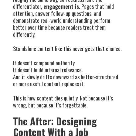
differentiator,
engagement is
. Pages that hold
attention, answer follow-up questions, and
demonstrate real-world understanding perform
better over time because readers treat them
differently.
Standalone content like this never gets that chance.
It doesn’t compound authority.
It doesn’t build internal relevance.
And it slowly drifts downward as better-structured
or more useful content replaces it.
This is how content dies quietly. Not because it’s
wrong, but because it’s forgettable.
The After: Designing
Content With a Job