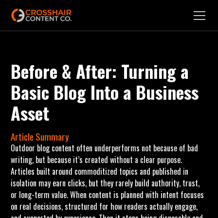
Before & After: Turning a
Basic Blog Into a Business
Asset
Article Summary
Outdoor blog content often underperforms not because of bad
writing, but because it’s created without a clear purpose.
Articles built around commoditized topics and published in
isolation may earn clicks, but they rarely build authority, trust,
or long-term value. When content is planned with intent focuses
on real decisions, structured for how readers actually engage,