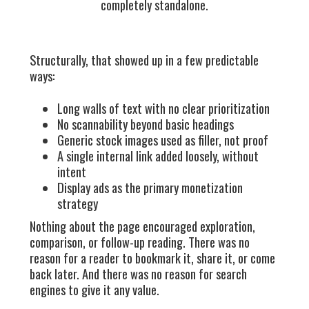
completely standalone.
Structurally, that showed up in a few predictable
ways:
Long walls of text with no clear prioritization
No scannability beyond basic headings
Generic stock images used as filler, not proof
A single internal link added loosely, without
intent
Display ads as the primary monetization
strategy
Nothing about the page encouraged exploration,
comparison, or follow-up reading. There was no
reason for a reader to bookmark it, share it, or come
back later. And there was no reason for search
engines to give it any value.