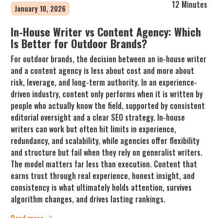
12 Minutes
January 10, 2026
In-House Writer vs Content Agency: Which
Is Better for Outdoor Brands?
For outdoor brands, the decision between an in-house writer
and a content agency is less about cost and more about
risk, leverage, and long-term authority. In an experience-
driven industry, content only performs when it is written by
people who actually know the field, supported by consistent
editorial oversight and a clear SEO strategy. In-house
writers can work but often hit limits in experience,
redundancy, and scalability, while agencies offer flexibility
and structure but fail when they rely on generalist writers.
The model matters far less than execution. Content that
earns trust through real experience, honest insight, and
consistency is what ultimately holds attention, survives
algorithm changes, and drives lasting rankings.