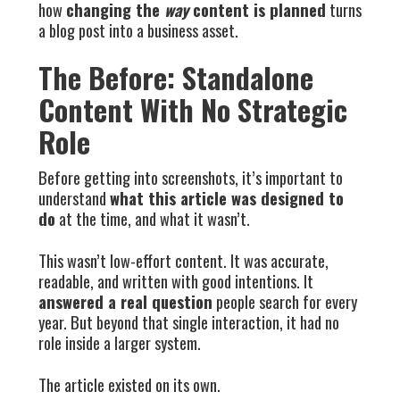
how
changing the
way
content is planned
turns
a blog post into a business asset.
The Before: Standalone
Content With No Strategic
Role
Before getting into screenshots, it’s important to
understand
what this article was designed to
do
at the time, and what it wasn’t.
This wasn’t low-effort content. It was accurate,
readable, and written with good intentions. It
answered a real question
people search for every
year. But beyond that single interaction, it had no
role inside a larger system.
The article existed on its own.