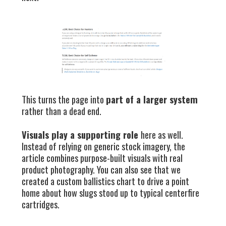
This turns the page into
part of a larger system
rather than a dead end.
Visuals play a supporting role
here as well.
Instead of relying on generic stock imagery, the
article combines purpose-built visuals with real
product photography. You can also see that we
created a custom ballistics chart to drive a point
home about how slugs stood up to typical centerfire
cartridges.