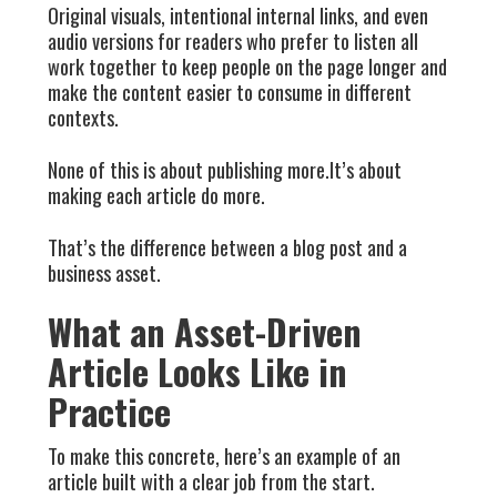
Original visuals, intentional internal links, and even
audio versions for readers who prefer to listen all
work together to keep people on the page longer and
make the content easier to consume in different
contexts.
None of this is about publishing more.It’s about
making each article do more.
That’s the difference between a blog post and a
business asset.
What an Asset-Driven
Article Looks Like in
Practice
To make this concrete, here’s an example of an
article built with a clear job from the start.