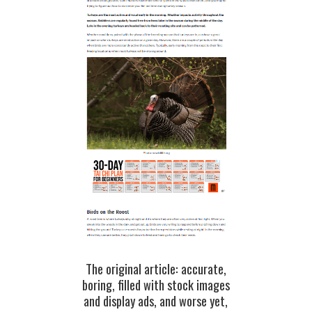
The original article: accurate,
boring, filled with stock images
and display ads, and worse yet,