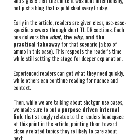
and signals that the content was built intentionally,
not just a blog that is published every Friday.
Early in the article, readers are given clear, use-case-
specific answers through short TL;DR sections. Each
one delivers
the
what
, the
why
, and the
practical takeaway
for that scenario (a box of
ammo in this case). This respects the reader’s time
while still setting the stage for deeper explanation.
Experienced readers can get what they need quickly,
while others can continue reading for nuance and
context.
Then, while we are talking about shotgun use cases,
we made sure to put a
purpose driven internal
link
that strongly relates to the readers headspace
at this point in the article, pointing them toward
closely related topics they’re likely to care about
next.