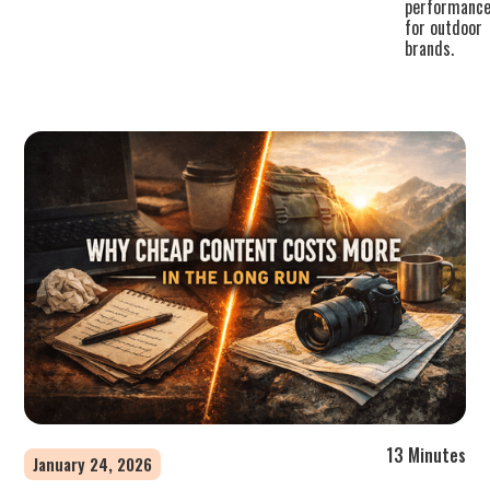
performanc
for outdoor
brands.
13 Minutes
January 24, 2026