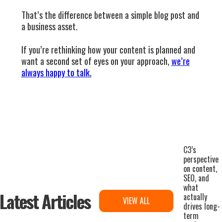
That’s the difference between a simple blog post and
a business asset.
If you’re rethinking how your content is planned and
want a second set of eyes on your approach,
we’re
always happy to talk.
C3’s
perspective
on content,
SEO, and
what
Latest Articles
actually
VIEW ALL
drives long-
term