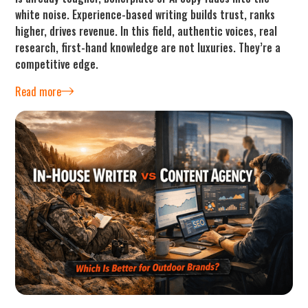
white noise. Experience-based writing builds trust, ranks
higher, drives revenue. In this field, authentic voices, real
research, first-hand knowledge are not luxuries. They’re a
competitive edge.
Read more