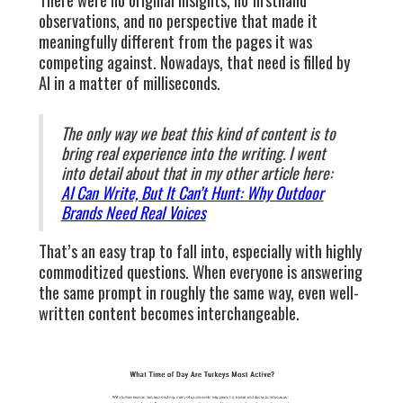
observations, and no perspective that made it
meaningfully different from the pages it was
competing against. Nowadays, that need is filled by
AI in a matter of milliseconds.
The only way we beat this kind of content is to
bring real experience into the writing. I went
into detail about that in my other article here:
AI Can Write, But It Can’t Hunt: Why Outdoor
Brands Need Real Voices
That’s an easy trap to fall into, especially with highly
commoditized questions. When everyone is answering
the same prompt in roughly the same way, even well-
written content becomes interchangeable.