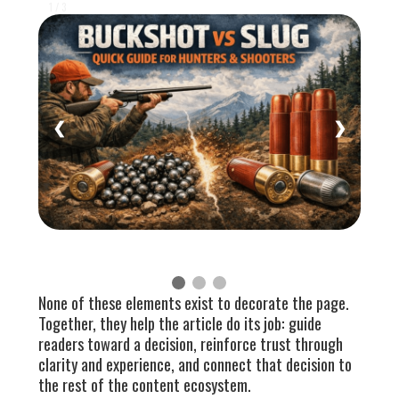
1 / 3
❮
❯
None of these elements exist to decorate the page.
Together, they help the article do its job: guide
readers toward a decision, reinforce trust through
clarity and experience, and connect that decision to
the rest of the content ecosystem.